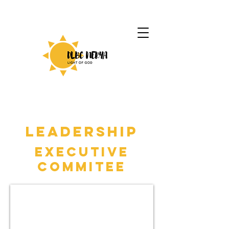
LEADERSHIP
Executive
Commitee